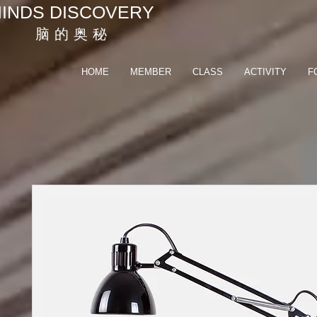
INDS DISCOVERY
脑 的 奥 秘
HOME
MEMBER
CLASS
ACTIVITY
F