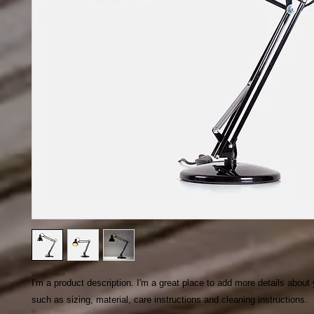
I'm a product description. I'm a great place to add more details about 
such as sizing, material, care instructions and cleaning instructions.