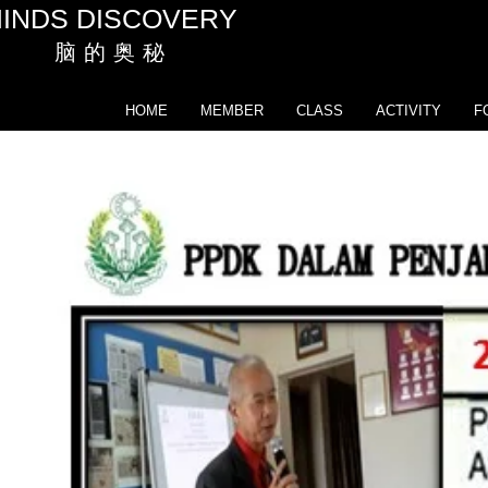
INDS DISCOVERY
脑 的 奥 秘
HOME
MEMBER
CLASS
ACTIVITY
F