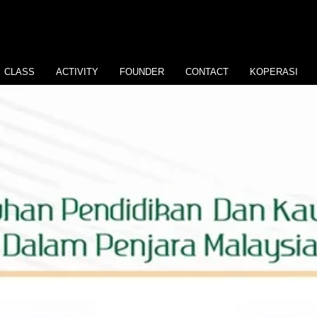
CLASS
ACTIVITY
FOUNDER
CONTACT
KOPERASI