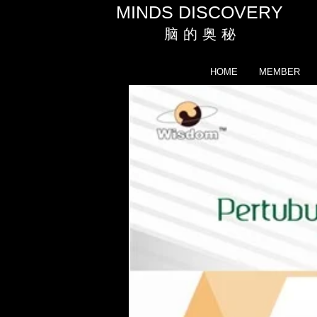
MINDS DISCOVERY
脑 的 奥 秘
HOME
MEMBER