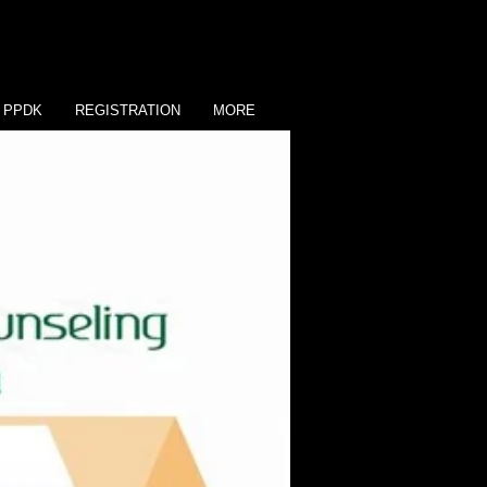
PPDK
REGISTRATION
MORE