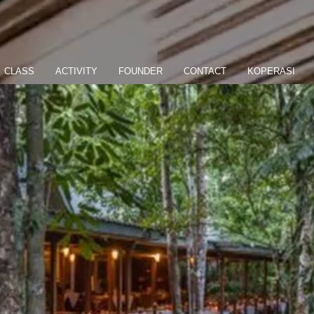
CLASS
ACTIVITY
FOUNDER
CONTACT
KOPERASI