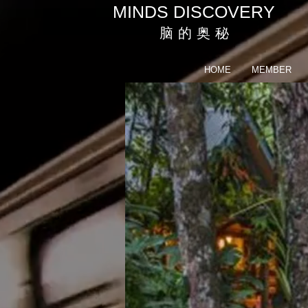
MINDS DISCOVERY
脑 的 奥 秘
HOME
MEMBER