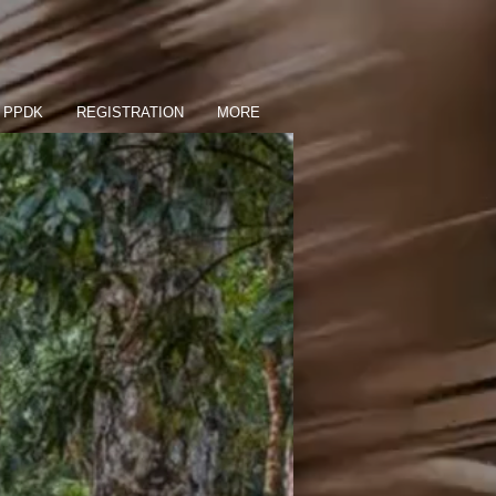
PPDK
REGISTRATION
MORE