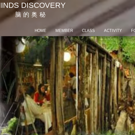
INDS DISCOVERY
脑 的 奥 秘
HOME
MEMBER
CLASS
ACTIVITY
F