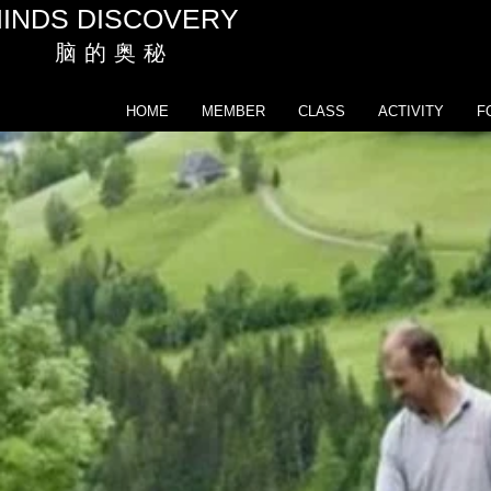
INDS DISCOVERY
脑 的 奥 秘
HOME
MEMBER
CLASS
ACTIVITY
F