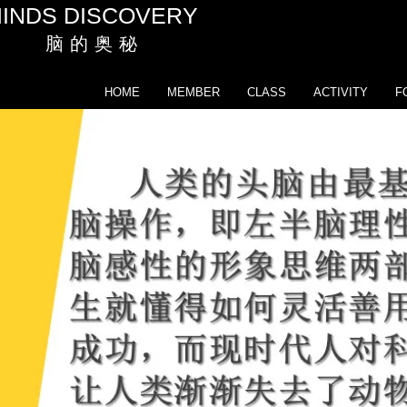
INDS DISCOVERY
脑 的 奥 秘
HOME
MEMBER
CLASS
ACTIVITY
F