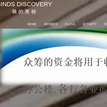
INDS DISCOVERY
脑 的 奥 秘
HOME
MEMBER
CLASS
ACTIVITY
F