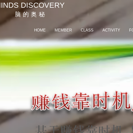
INDS DISCOVERY
脑 的 奥 秘
HOME
MEMBER
CLASS
ACTIVITY
F