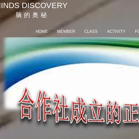
INDS DISCOVERY
脑 的 奥 秘
HOME
MEMBER
CLASS
ACTIVITY
F