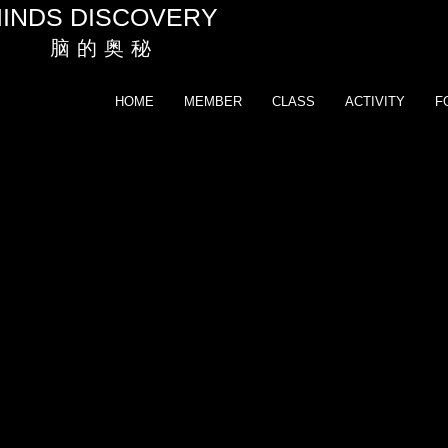
INDS DISCOVERY
脑 的 奥 秘
HOME
MEMBER
CLASS
ACTIVITY
F