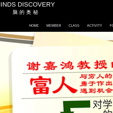
INDS DISCOVERY
脑 的 奥 秘
HOME
MEMBER
CLASS
ACTIVITY
F